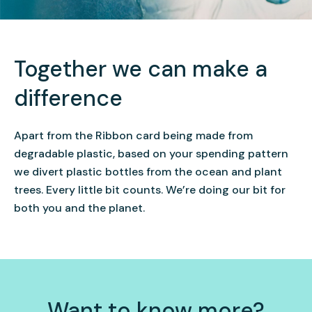
Together we can make a
difference
Apart from the Ribbon card being made from
degradable
plastic, based on your spending pattern
we divert plastic bottles from the ocean and plant
trees. Every little bit counts. We’re doing our bit for
both you and the planet.
Want to know more?