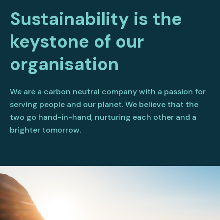
Sustainability is the
keystone of our
organisation
We are a carbon neutral company with a passion for
serving people and our planet. We believe that the
two go hand-in-hand, nurturing each other and a
brighter tomorrow.