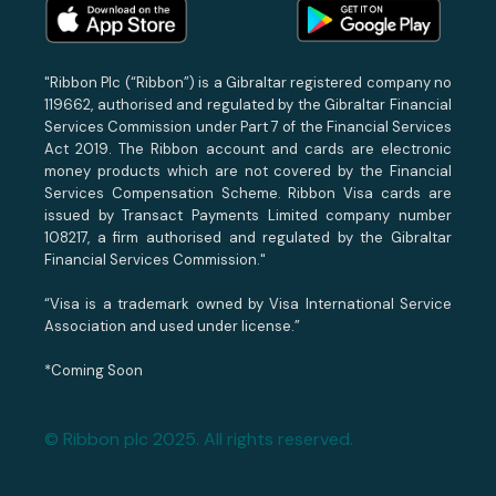
"Ribbon Plc (“Ribbon”) is a Gibraltar registered company no
119662, authorised and regulated by the Gibraltar Financial
Services Commission under Part 7 of the Financial Services
Act 2019. The Ribbon account and cards are electronic
money products which are not covered by the Financial
Services Compensation Scheme. Ribbon Visa cards are
issued by Transact Payments Limited company number
108217, a firm authorised and regulated by the Gibraltar
Financial Services Commission."
“Visa is a trademark owned by Visa International Service
Association and used under license.”
*Coming Soon
© Ribbon plc 2025. All rights reserved.