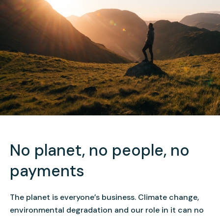
No planet, no people, no
payments
The planet is everyone’s business. Climate change,
environmental degradation and our role in it can no