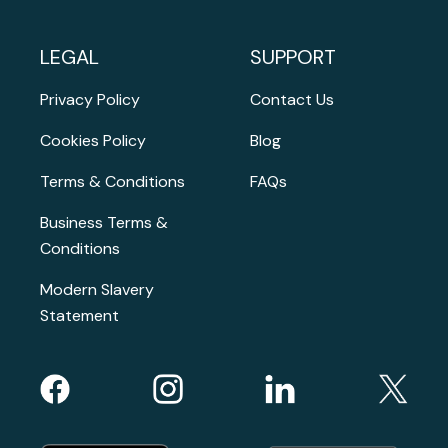
LEGAL
SUPPORT
Privacy Policy
Contact Us
Cookies Policy
Blog
Terms & Conditions
FAQs
Business Terms &
Conditions
Modern Slavery
Statement