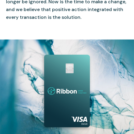
longer be ignored. Now is the time to make a change,
and we believe that positive action integrated with
every transaction is the solution.