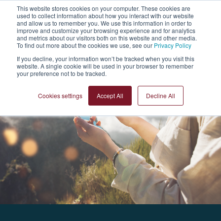
This website stores cookies on your computer. These cookies are
used to collect information about how you interact with our website
Sign Up
and allow us to remember you. We use this information in order to
improve and customize your browsing experience and for analytics
and metrics about our visitors both on this website and other media.
To find out more about the cookies we use, see our
Privacy Policy
If you decline, your information won’t be tracked when you visit this
website. A single cookie will be used in your browser to remember
your preference not to be tracked.
Cookies settings
Accept All
Decline All