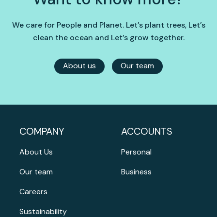
We care for People and Planet. Let’s plant trees, Let’s
clean the ocean and Let’s grow together.
About us
Our team
COMPANY
ACCOUNTS
About Us
Personal
Our team
Business
Careers
Sustainability